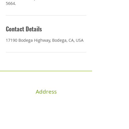
5664.
Contact Details
17190 Bodega Highway, Bodega, CA, USA
Address
17190 Bodega Hwy, Bodega, CA
94922