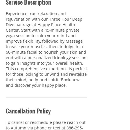
Service Description
Experience true relaxation and
rejuvenation with our Three Hour Deep
Dive package at Happy Place Health
Center. Start with a 45-minute private
yoga session to calm your mind and
improve flexibility, followed by Massage
to ease your muscles, then, indulge in a
60-minute facial to nourish your skin and
end with a personalized Iridology session
to gain insights into your overall health.
This comprehensive experience is perfect
for those looking to unwind and revitalize
their mind, body, and spirit. Book now
and discover your happy place.
Cancellation Policy
To cancel or reschedule please reach out
to Autumn via phone or text at 386-295-