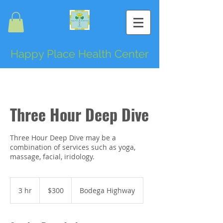
Happy Place Health Center
Three Hour Deep Dive
Three Hour Deep Dive may be a
combination of services such as yoga,
massage, facial, iridology.
300
US
3 hr
3
$300
Bodega Highway
dollars
h
r