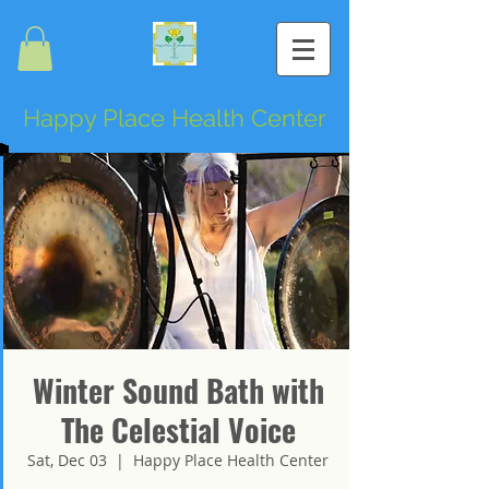
Happy Place Health Center
Winter Sound Bath with
The Celestial Voice
Sat, Dec 03
  |  
Happy Place Health Center