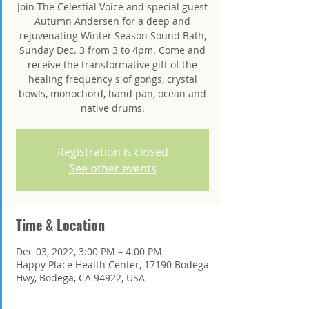
Join The Celestial Voice and special guest
Autumn Andersen for a deep and
rejuvenating Winter Season Sound Bath,
Sunday Dec. 3 from 3 to 4pm. Come and
receive the transformative gift of the
healing frequency's of gongs, crystal
bowls, monochord, hand pan, ocean and
native drums.
Registration is closed
See other events
Time & Location
Dec 03, 2022, 3:00 PM – 4:00 PM
Happy Place Health Center, 17190 Bodega
Hwy, Bodega, CA 94922, USA