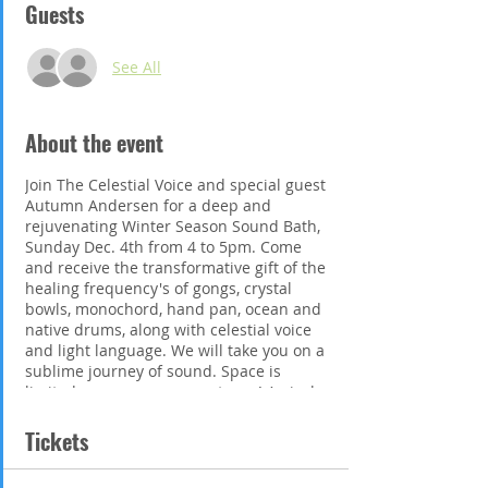
Guests
See All
About the event
Join The Celestial Voice and special guest
Autumn Andersen for a deep and
rejuvenating Winter Season Sound Bath,
Sunday Dec. 4th from 4 to 5pm. Come
and receive the transformative gift of the
healing frequency's of gongs, crystal
bowls, monochord, hand pan, ocean and
native drums, along with celestial voice
and light language. We will take you on a
sublime journey of sound. Space is
limited so secure your spot now! Arrival
from 2:30-2:50pm to get settled. Please
bring a yoga or camping mat, blanket,
Tickets
pillow and water. Tickets are pre paid,
$35 and can be purchased at;