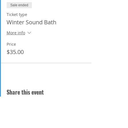
https://www.happyplacehealthcenter.co
Sale ended
m/
. My website is
thecelestialvoice.com
Ticket type
Winter Sound Bath
More info
Price
$35.00
Share this event