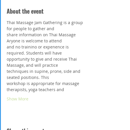
About the event
Thai Massage Jam Gathering is a group 
for people to gather and
share information on Thai Massage 
Aryone is welcome to attend
and no trainino or expenence is 
required. Students will have
opportunity to give and receive Thai 
Massage, and will practice
techniques in supine, prone, side and 
seated positions. This
workshop is appropriate for massage 
therapists, yoga teachers and
Show More