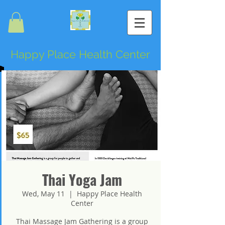
Happy Place Health Center
Thai Yoga Jam
Wed, May 11
  |  
Happy Place Health
Center
Thai Massage Jam Gathering is a group