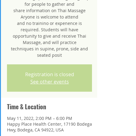
for people to gather and
share information on Thai Massage
Aryone is welcome to attend
and no trainino or expenence is
required. Students will have
opportunity to give and receive Thai
Massage, and will practice
techniques in supine, prone, side and
seated posit
Registration is closed
See other events
Time & Location
May 11, 2022, 2:00 PM – 6:00 PM
Happy Place Health Center, 17190 Bodega
Hwy, Bodega, CA 94922, USA