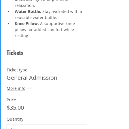
relaxation.
Water Bottle:
 Stay hydrated with a 
reusable water bottle.
Knee Pillow:
 A supportive knee 
pillow for added comfort while 
resting.
Tickets
Ticket type
General Admission
More info
Price
$35.00
Quantity