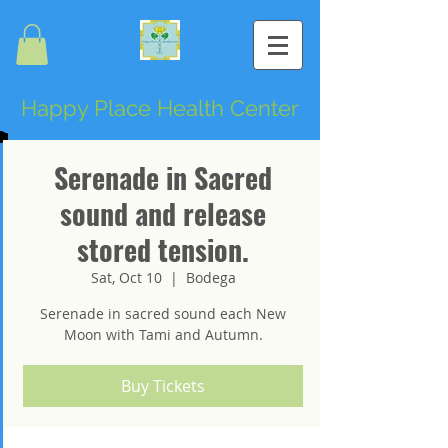
Happy Place Health Center
Serenade in Sacred
sound and release
stored tension.
Sat, Oct 10
  |  
Bodega
Serenade in sacred sound each New
Moon with Tami and Autumn.
Buy Tickets