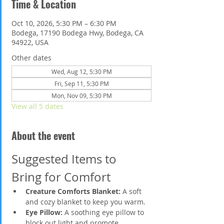
Time & Location
Oct 10, 2026, 5:30 PM – 6:30 PM
Bodega, 17190 Bodega Hwy, Bodega, CA
94922, USA
Other dates
Wed, Aug 12, 5:30 PM
Fri, Sep 11, 5:30 PM
Mon, Nov 09, 5:30 PM
View all 5 dates
About the event
Suggested Items to 
Bring for Comfort
Creature Comforts Blanket:
 A soft 
and cozy blanket to keep you warm.
Eye Pillow:
 A soothing eye pillow to 
block out light and promote 