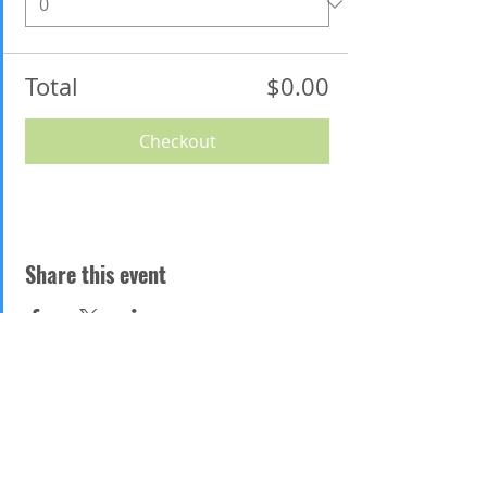
Total
$0.00
Checkout
Share this event
Address