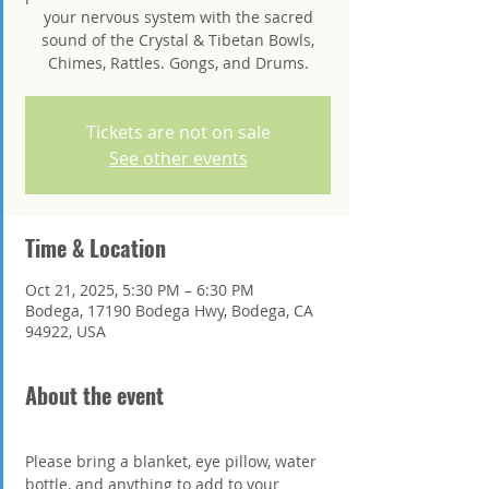
your nervous system with the sacred
sound of the Crystal & Tibetan Bowls,
Chimes, Rattles. Gongs, and Drums.
Tickets are not on sale
See other events
Time & Location
Oct 21, 2025, 5:30 PM – 6:30 PM
Bodega, 17190 Bodega Hwy, Bodega, CA
94922, USA
About the event
Please bring a blanket, eye pillow, water 
bottle, and anything to add to your 