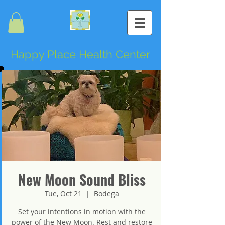
Happy Place Health Center
New Moon Sound Bliss
Tue, Oct 21
  |  
Bodega
Set your intentions in motion with the
power of the New Moon. Rest and restore