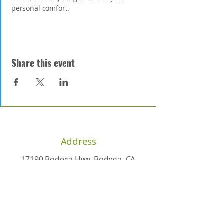
personal comfort. 
Share this event
Address
17190 Bodega Hwy, Bodega, CA
94922