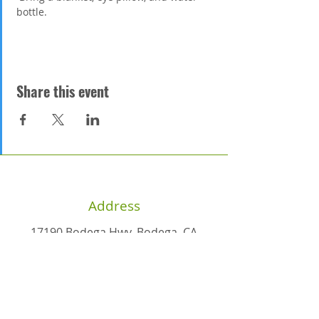
bottle. 
Share this event
Address
17190 Bodega Hwy, Bodega, CA
94922