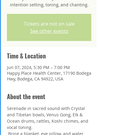
intention setting, toning, and chanting.
Tickets are not on sale
See other events
Time & Location
Jun 07, 2024, 5:30 PM – 7:00 PM
Happy Place Health Center, 17190 Bodega
Hwy, Bodega, CA 94922, USA
About the event
Serenade in sacred sound with Crystal 
and Tibetan bowls, Venus Gong, Elk & 
Ocean drums, rattles, Koshi chimes, and 
vocal toning.
 Bring a blanket, eye pillow, and water 