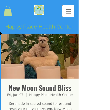
Happy Place Health Center
New Moon Sound Bliss
Fri, Jun 07
  |  
Happy Place Health Center
Serenade in sacred sound to rest and
reset your nervous system. New Moon