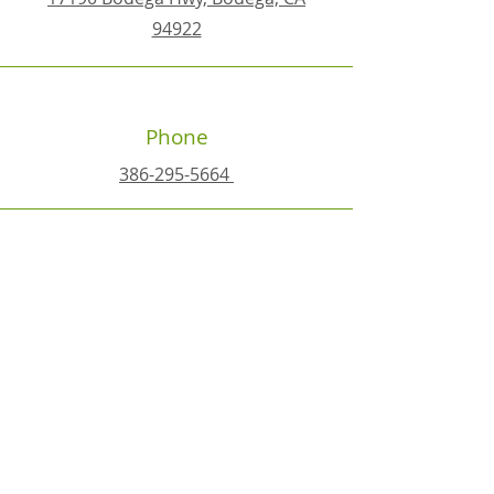
94922
Phone
386-295-5664
Email
happyplacehealth@yahoo.com
Connect