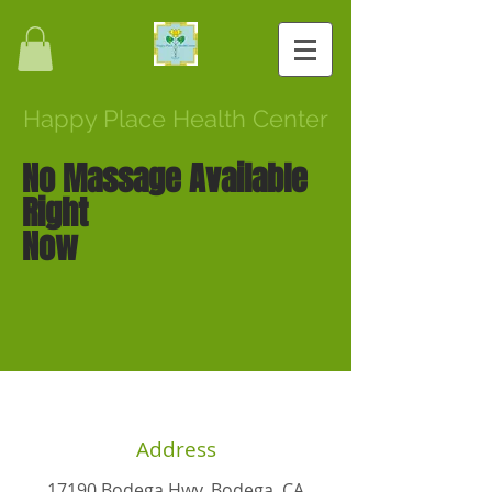
Happy Place Health Center
No Massage Available
Right
Now
Address
17190 Bodega Hwy, Bodega, CA